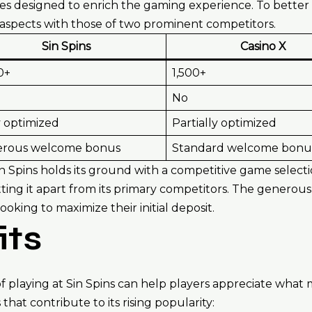
ures designed to enrich the gaming experience. To bette
y aspects with those of two prominent competitors.
Sin Spins
Casino X
0+
1,500+
No
y optimized
Partially optimized
rous welcome bonus
Standard welcome bonu
in Spins holds its ground with a competitive game selectio
etting it apart from its primary competitors. The genero
ooking to maximize their initial deposit.
its
 playing at Sin Spins can help players appreciate what m
at contribute to its rising popularity: