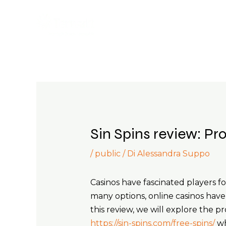
Vai
Navigazione
al
articoli
contenuto
Sin Spins review: Pr
/
public
/ Di
Alessandra Suppo
Casinos have fascinated players f
many options, online casinos have
this review, we will explore the p
https://sin-spins.com/free-spins/
wh