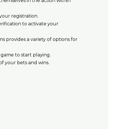
 themselves in the action within
your registration.
ification to activate your
provides a variety of options for
game to start playing.
of your bets and wins.