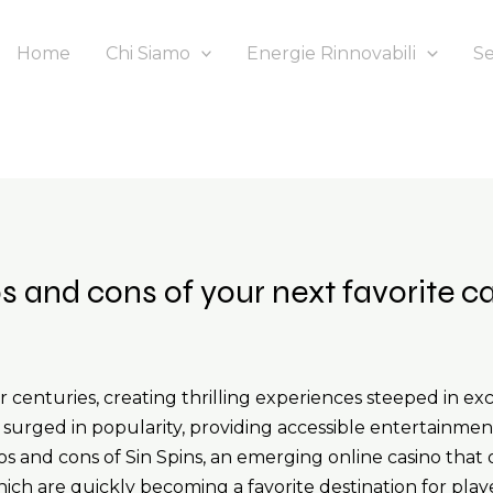
Home
Chi Siamo
Energie Rinnovabili
Se
os and cons of your next favorite c
or centuries, creating thrilling experiences steeped in
 surged in popularity, providing accessible entertainme
ros and cons of Sin Spins, an emerging online casino that 
ich are quickly becoming a favorite destination for play