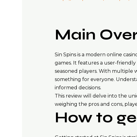
Main Ove
Sin Spins is a modern online casi
games. It features a user-friendly 
seasoned players. With multiple wa
something for everyone. Understan
informed decisions.
This review will delve into the un
weighing the pros and cons, playe
How to ge