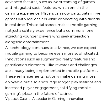
advanced features, such as live streaming of games
and integrated social features, which enrich the
gaming experience. Players can now participate in live
games with real dealers while connecting with friends
in real time. This social aspect makes mobile gaming
not just a solitary experience but a communal one,
attracting younger players who seek interaction
alongside entertainment.
As technology continues to advance, we can expect
mobile gaming to become even more sophisticated.
Innovations such as augmented reality features and
gamification elements—like rewards and challenges—
are already being implemented in mobile platforms.
These enhancements not only make gaming more
enjoyable but also encourage longer play sessions and
increased player engagement, solidifying mobile
gaming’s place in the future of casinos.
VipLuck Casino: A Leader in Gaming Innovation