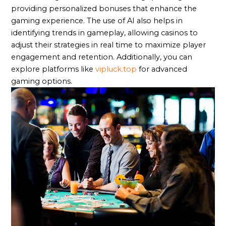
providing personalized bonuses that enhance the
gaming experience. The use of AI also helps in
identifying trends in gameplay, allowing casinos to
adjust their strategies in real time to maximize player
engagement and retention. Additionally, you can
explore platforms like
vipluck.top
for advanced
gaming options.