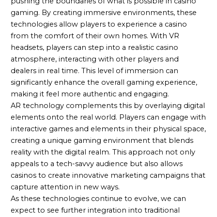
pushing the boundaries of what is possible in casino
gaming. By creating immersive environments, these
technologies allow players to experience a casino
from the comfort of their own homes. With VR
headsets, players can step into a realistic casino
atmosphere, interacting with other players and
dealers in real time. This level of immersion can
significantly enhance the overall gaming experience,
making it feel more authentic and engaging.
AR technology complements this by overlaying digital
elements onto the real world. Players can engage with
interactive games and elements in their physical space,
creating a unique gaming environment that blends
reality with the digital realm. This approach not only
appeals to a tech-savvy audience but also allows
casinos to create innovative marketing campaigns that
capture attention in new ways.
As these technologies continue to evolve, we can
expect to see further integration into traditional