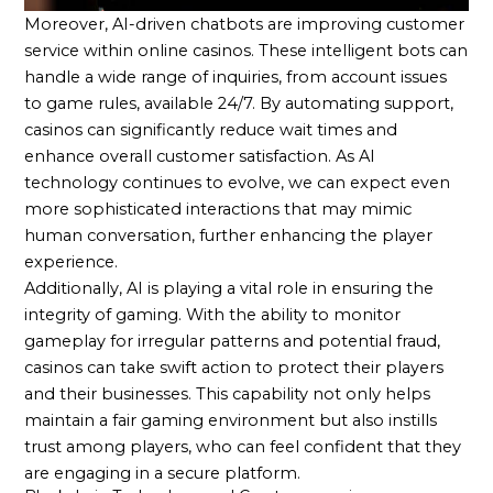
Moreover, AI-driven chatbots are improving customer
service within online casinos. These intelligent bots can
handle a wide range of inquiries, from account issues
to game rules, available 24/7. By automating support,
casinos can significantly reduce wait times and
enhance overall customer satisfaction. As AI
technology continues to evolve, we can expect even
more sophisticated interactions that may mimic
human conversation, further enhancing the player
experience.
Additionally, AI is playing a vital role in ensuring the
integrity of gaming. With the ability to monitor
gameplay for irregular patterns and potential fraud,
casinos can take swift action to protect their players
and their businesses. This capability not only helps
maintain a fair gaming environment but also instills
trust among players, who can feel confident that they
are engaging in a secure platform.