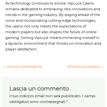
As technology continues to evolve, VipLuck Casino
remains dedicated to embracing new innovations and
trends in the gaming industry. By staying ahead of the
curve and incorporating cutting-edge technologies,
the casino not only meets the expectations of
modern players but also shapes the future of online
gaming. Joining VipLuck means immersing oneself in
a dynamic environment that thrives on innovation and
player satisfaction.
←
Articolo precedente
Articolo successivo
→
Lascia un commento
Il tuo indirizzo email non sarà pubblicato.
I campi
obbligatori sono contrassegnati
*