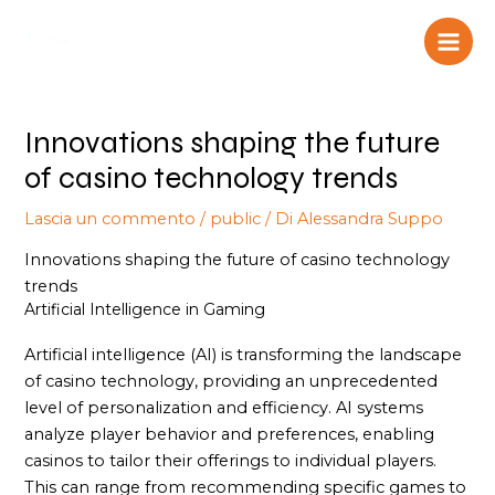
Vai
Navigazione
MAI
al
articoli
MEN
contenuto
Innovations shaping the future
of casino technology trends
Lascia un commento
/
public
/ Di
Alessandra Suppo
Innovations shaping the future of casino technology
trends
Artificial Intelligence in Gaming
Artificial intelligence (AI) is transforming the landscape
of casino technology, providing an unprecedented
level of personalization and efficiency. AI systems
analyze player behavior and preferences, enabling
casinos to tailor their offerings to individual players.
This can range from recommending specific games to