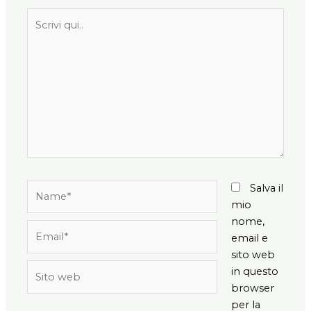
Scrivi
qui..
Name*
Salva il
mio
nome,
Email*
email e
sito web
Sito
in questo
web
browser
per la