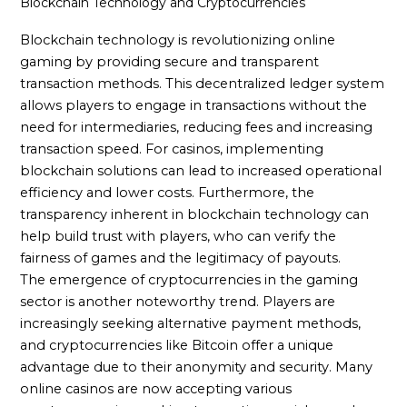
Blockchain Technology and Cryptocurrencies
Blockchain technology is revolutionizing online
gaming by providing secure and transparent
transaction methods. This decentralized ledger system
allows players to engage in transactions without the
need for intermediaries, reducing fees and increasing
transaction speed. For casinos, implementing
blockchain solutions can lead to increased operational
efficiency and lower costs. Furthermore, the
transparency inherent in blockchain technology can
help build trust with players, who can verify the
fairness of games and the legitimacy of payouts.
The emergence of cryptocurrencies in the gaming
sector is another noteworthy trend. Players are
increasingly seeking alternative payment methods,
and cryptocurrencies like Bitcoin offer a unique
advantage due to their anonymity and security. Many
online casinos are now accepting various