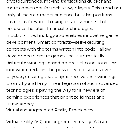
cryptocurrencies, making transactions quicker and
more convenient for tech-savvy players. This trend not
only attracts a broader audience but also positions
casinos as forward-thinking establishments that
embrace the latest financial technologies.
Blockchain technology also enables innovative game
development. Smart contracts—self-executing
contracts with the terms written into code—allow
developers to create games that automatically
distribute winnings based on pre-set conditions. This
innovation reduces the possibility of disputes over
payouts, ensuring that players receive their winnings
promptly and fairly. The integration of such advanced
technologies is paving the way for a new era of
gaming experiences that prioritize fairness and
transparency.
Virtual and Augmented Reality Experiences
Virtual reality (VR) and augmented reality (AR) are