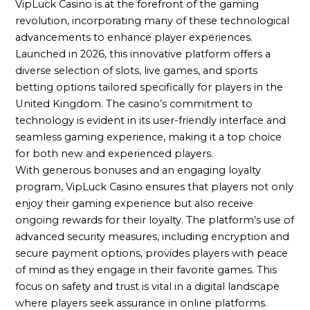
VipLuck Casino is at the forefront of the gaming
revolution, incorporating many of these technological
advancements to enhance player experiences.
Launched in 2026, this innovative platform offers a
diverse selection of slots, live games, and sports
betting options tailored specifically for players in the
United Kingdom. The casino’s commitment to
technology is evident in its user-friendly interface and
seamless gaming experience, making it a top choice
for both new and experienced players.
With generous bonuses and an engaging loyalty
program, VipLuck Casino ensures that players not only
enjoy their gaming experience but also receive
ongoing rewards for their loyalty. The platform’s use of
advanced security measures, including encryption and
secure payment options, provides players with peace
of mind as they engage in their favorite games. This
focus on safety and trust is vital in a digital landscape
where players seek assurance in online platforms.