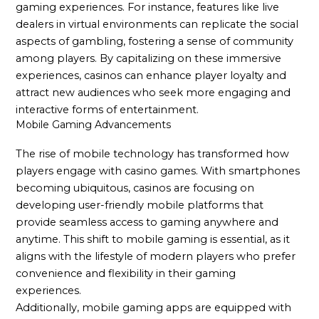
gaming experiences. For instance, features like live
dealers in virtual environments can replicate the social
aspects of gambling, fostering a sense of community
among players. By capitalizing on these immersive
experiences, casinos can enhance player loyalty and
attract new audiences who seek more engaging and
interactive forms of entertainment.
Mobile Gaming Advancements
The rise of mobile technology has transformed how
players engage with casino games. With smartphones
becoming ubiquitous, casinos are focusing on
developing user-friendly mobile platforms that
provide seamless access to gaming anywhere and
anytime. This shift to mobile gaming is essential, as it
aligns with the lifestyle of modern players who prefer
convenience and flexibility in their gaming
experiences.
Additionally, mobile gaming apps are equipped with