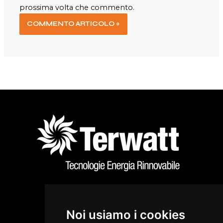
prossima volta che commento.
Terwatt Srl
via Giovanni Gastaldi, 42
Noi usiamo i cookies
00128 Roma