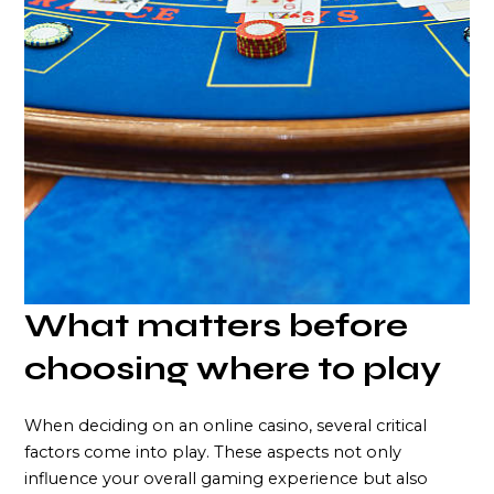
What matters before
choosing where to play
When deciding on an online casino, several critical
factors come into play. These aspects not only
influence your overall gaming experience but also