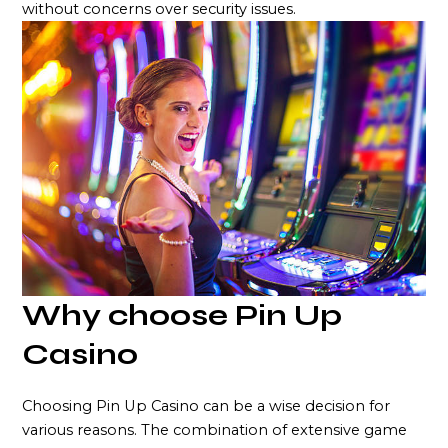
without concerns over security issues.
Why choose Pin Up
Casino
Choosing Pin Up Casino can be a wise decision for
various reasons. The combination of extensive game