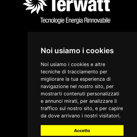
Terwatt Srl
via Giovanni Gastaldi, 42
Noi usiamo i cookies
00128 Roma
Telefono:
Noi usiamo i cookies e altre
+39 06 866 02 784
tecniche di tracciamento per
migliorare la tua esperienza di
E-mail
:
navigazione nel nostro sito, per
info@terwatt.it
mostrarti contenuti personalizzati
Codice fiscale e Partita IVA:
e annunci mirati, per analizzare il
10823271001
traffico sul nostro sito, e per capire
da dove arrivano i nostri visitatori.
Accetto