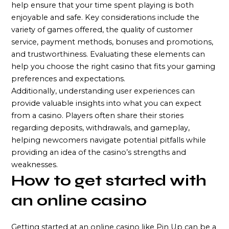
help ensure that your time spent playing is both
enjoyable and safe. Key considerations include the
variety of games offered, the quality of customer
service, payment methods, bonuses and promotions,
and trustworthiness. Evaluating these elements can
help you choose the right casino that fits your gaming
preferences and expectations.
Additionally, understanding user experiences can
provide valuable insights into what you can expect
from a casino. Players often share their stories
regarding deposits, withdrawals, and gameplay,
helping newcomers navigate potential pitfalls while
providing an idea of the casino’s strengths and
weaknesses.
How to get started with
an online casino
Getting started at an online casino like Pin Up can be a