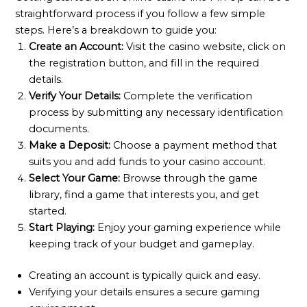
straightforward process if you follow a few simple
steps. Here’s a breakdown to guide you:
Create an Account:
Visit the casino website, click on
the registration button, and fill in the required
details.
Verify Your Details:
Complete the verification
process by submitting any necessary identification
documents.
Make a Deposit:
Choose a payment method that
suits you and add funds to your casino account.
Select Your Game:
Browse through the game
library, find a game that interests you, and get
started.
Start Playing:
Enjoy your gaming experience while
keeping track of your budget and gameplay.
Creating an account is typically quick and easy.
Verifying your details ensures a secure gaming