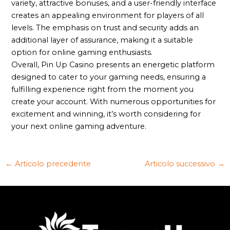
variety, attractive bonuses, and a user-friendly interface
creates an appealing environment for players of all
levels. The emphasis on trust and security adds an
additional layer of assurance, making it a suitable
option for online gaming enthusiasts.
Overall, Pin Up Casino presents an energetic platform
designed to cater to your gaming needs, ensuring a
fulfilling experience right from the moment you
create your account. With numerous opportunities for
excitement and winning, it’s worth considering for
your next online gaming adventure.
←
Articolo precedente
Articolo successivo
→