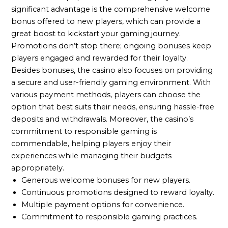
significant advantage is the comprehensive welcome
bonus offered to new players, which can provide a
great boost to kickstart your gaming journey.
Promotions don’t stop there; ongoing bonuses keep
players engaged and rewarded for their loyalty.
Besides bonuses, the casino also focuses on providing
a secure and user-friendly gaming environment. With
various payment methods, players can choose the
option that best suits their needs, ensuring hassle-free
deposits and withdrawals. Moreover, the casino’s
commitment to responsible gaming is
commendable, helping players enjoy their
experiences while managing their budgets
appropriately.
Generous welcome bonuses for new players.
Continuous promotions designed to reward loyalty.
Multiple payment options for convenience.
Commitment to responsible gaming practices.