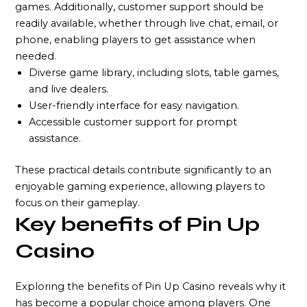
games. Additionally, customer support should be
readily available, whether through live chat, email, or
phone, enabling players to get assistance when
needed.
Diverse game library, including slots, table games,
and live dealers.
User-friendly interface for easy navigation.
Accessible customer support for prompt
assistance.
These practical details contribute significantly to an
enjoyable gaming experience, allowing players to
focus on their gameplay.
Key benefits of Pin Up
Casino
Exploring the benefits of Pin Up Casino reveals why it
has become a popular choice among players. One