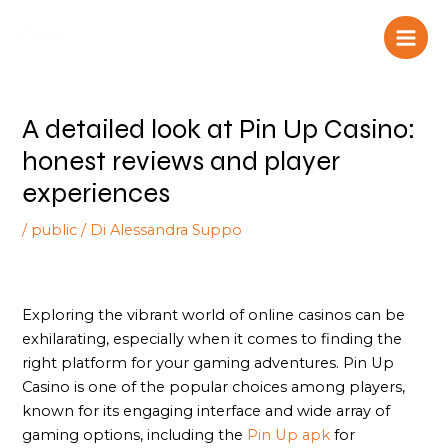
Vai
Navigazione
MAI
al
articoli
MEN
contenuto
A detailed look at Pin Up Casino:
honest reviews and player
experiences
/
public
/ Di
Alessandra Suppo
Exploring the vibrant world of online casinos can be
exhilarating, especially when it comes to finding the
right platform for your gaming adventures. Pin Up
Casino is one of the popular choices among players,
known for its engaging interface and wide array of
gaming options, including the
Pin Up apk
for