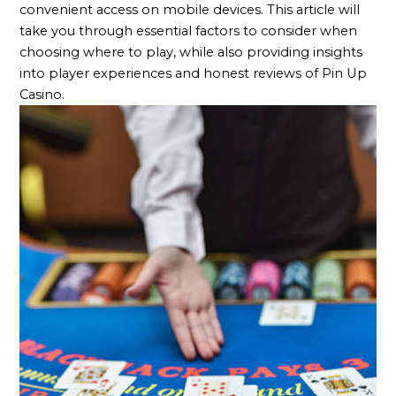
convenient access on mobile devices. This article will
take you through essential factors to consider when
choosing where to play, while also providing insights
into player experiences and honest reviews of Pin Up
Casino.