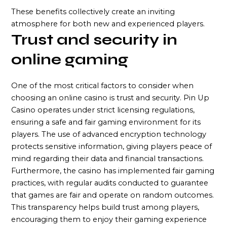
These benefits collectively create an inviting
atmosphere for both new and experienced players.
Trust and security in
online gaming
One of the most critical factors to consider when
choosing an online casino is trust and security. Pin Up
Casino operates under strict licensing regulations,
ensuring a safe and fair gaming environment for its
players. The use of advanced encryption technology
protects sensitive information, giving players peace of
mind regarding their data and financial transactions.
Furthermore, the casino has implemented fair gaming
practices, with regular audits conducted to guarantee
that games are fair and operate on random outcomes.
This transparency helps build trust among players,
encouraging them to enjoy their gaming experience