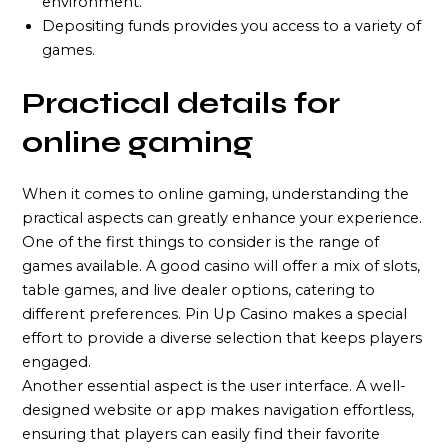
environment.
Depositing funds provides you access to a variety of
games.
Practical details for
online gaming
When it comes to online gaming, understanding the
practical aspects can greatly enhance your experience.
One of the first things to consider is the range of
games available. A good casino will offer a mix of slots,
table games, and live dealer options, catering to
different preferences. Pin Up Casino makes a special
effort to provide a diverse selection that keeps players
engaged.
Another essential aspect is the user interface. A well-
designed website or app makes navigation effortless,
ensuring that players can easily find their favorite