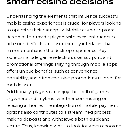
smart casino decisions
Understanding the elements that influence successful
mobile casino experiences is crucial for players looking
to optimize their gameplay. Mobile casino apps are
designed to provide players with excellent graphics,
rich sound effects, and user-friendly interfaces that
mirror or enhance the desktop experience. Key
aspects include game selection, user support, and
promotional offerings. Playing through mobile apps
offers unique benefits, such as convenience,
portability, and often exclusive promotions tailored for
mobile users.
Additionally, players can enjoy the thrill of games
anywhere and anytime, whether commuting or
relaxing at home. The integration of mobile payment
options also contributes to a streamlined process,
making deposits and withdrawals both quick and
secure. Thus, knowing what to look for when choosing