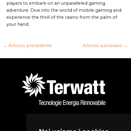
players to embark on an unparalleled gaming
adventure. Dive into the world of mobile gaming and
experience the thrill of the casino from the palm of
your hand.
←
Articolo precedente
Articolo successivo
→
Terwatt Srl
via Giovanni Gastaldi, 42