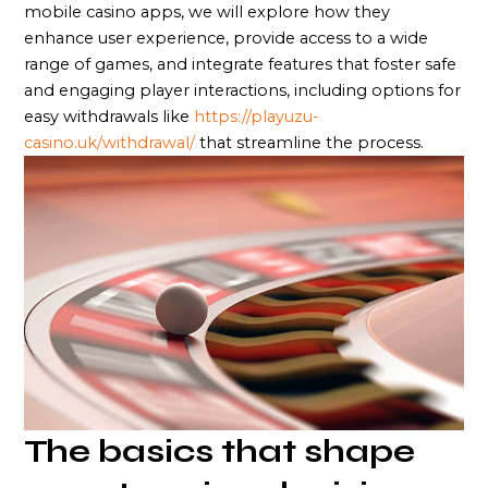
mobile casino apps, we will explore how they
enhance user experience, provide access to a wide
range of games, and integrate features that foster safe
and engaging player interactions, including options for
easy withdrawals like
https://playuzu-
casino.uk/withdrawal/
that streamline the process.
The basics that shape