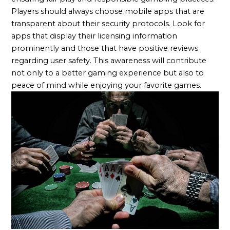
Players should always choose mobile apps that are
transparent about their security protocols. Look for
apps that display their licensing information
prominently and those that have positive reviews
regarding user safety. This awareness will contribute
not only to a better gaming experience but also to
peace of mind while enjoying your favorite games.