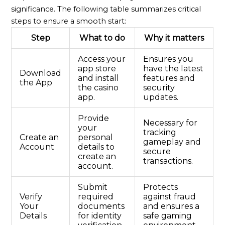
significance. The following table summarizes critical
steps to ensure a smooth start:
Step
What to do
Why it matters
Access your
Ensures you
app store
have the latest
Download
and install
features and
the App
the casino
security
app.
updates.
Provide
Necessary for
your
tracking
Create an
personal
gameplay and
Account
details to
secure
create an
transactions.
account.
Submit
Protects
Verify
required
against fraud
Your
documents
and ensures a
Details
for identity
safe gaming