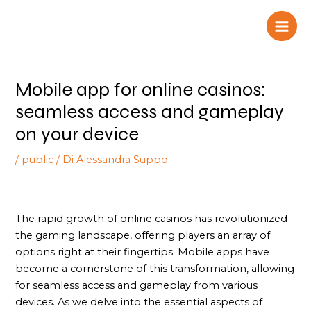
Vai
Navigazione
MAI
al
articoli
MEN
contenuto
Mobile app for online casinos:
seamless access and gameplay
on your device
/
public
/ Di
Alessandra Suppo
The rapid growth of online casinos has revolutionized
the gaming landscape, offering players an array of
options right at their fingertips. Mobile apps have
become a cornerstone of this transformation, allowing
for seamless access and gameplay from various
devices. As we delve into the essential aspects of