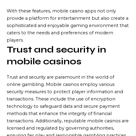
With these features, mobile casino apps not only
provide a platform for entertainment but also create a
sophisticated and enjoyable gaming environment that
caters to the needs and preferences of modern
players.
Trust and security in
mobile casinos
Trust and security are paramount in the world of
online gambling. Mobile casinos employ various
security measures to protect player information and
transactions. These include the use of encryption
technology to safeguard data and secure payment
methods that enhance the integrity of financial
transactions. Additionally, reputable mobile casinos are
licensed and regulated by governing authorities,
ensuring fair play and responsible gambling practices.