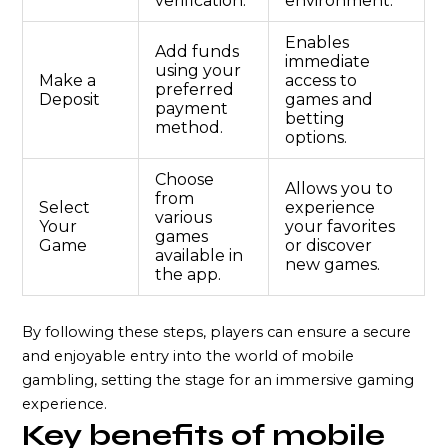
verification.
environment.
Enables
Add funds
immediate
using your
Make a
access to
preferred
Deposit
games and
payment
betting
method.
options.
Choose
Allows you to
from
Select
experience
various
Your
your favorites
games
Game
or discover
available in
new games.
the app.
By following these steps, players can ensure a secure
and enjoyable entry into the world of mobile
gambling, setting the stage for an immersive gaming
experience.
Key benefits of mobile