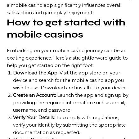
a mobile casino app significantly influences overall
satisfaction and gameplay enjoyment.
How to get started with
mobile casinos
Embarking on your mobile casino journey can be an
exciting experience. Here’s a straightforward guide to
help you get started on the right foot:
Download the App:
Visit the app store on your
device and search for the mobile casino app you
wish to use. Download and install it to your device.
Create an Account:
Launch the app and sign up by
providing the required information such as email,
username, and password.
Verify Your Details:
To comply with regulations,
verify your identity by submitting the appropriate
documentation as requested.