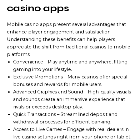
casino apps
Mobile casino apps present several advantages that
enhance player engagement and satisfaction.
Understanding these benefits can help players
appreciate the shift from traditional casinos to mobile
platforms.
Convenience – Play anytime and anywhere, fitting
gaming into your lifestyle.
Exclusive Promotions – Many casinos offer special
bonuses and rewards for mobile users.
Advanced Graphics and Sound – High-quality visuals
and sounds create an immersive experience that
rivals or exceeds desktop play.
Quick Transactions – Streamlined deposit and
withdrawal processes for efficient banking.
Access to Live Games – Engage with real dealers in
live casino settings right from your phone or tablet.