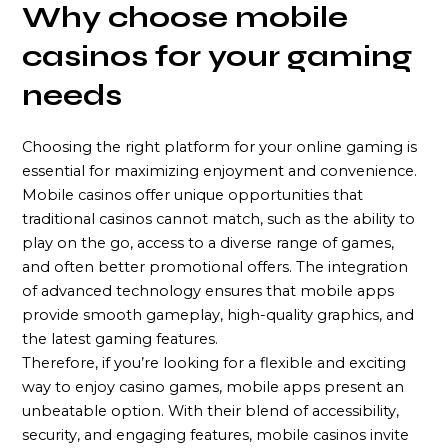
Why choose mobile
casinos for your gaming
needs
Choosing the right platform for your online gaming is
essential for maximizing enjoyment and convenience.
Mobile casinos offer unique opportunities that
traditional casinos cannot match, such as the ability to
play on the go, access to a diverse range of games,
and often better promotional offers. The integration
of advanced technology ensures that mobile apps
provide smooth gameplay, high-quality graphics, and
the latest gaming features.
Therefore, if you’re looking for a flexible and exciting
way to enjoy casino games, mobile apps present an
unbeatable option. With their blend of accessibility,
security, and engaging features, mobile casinos invite