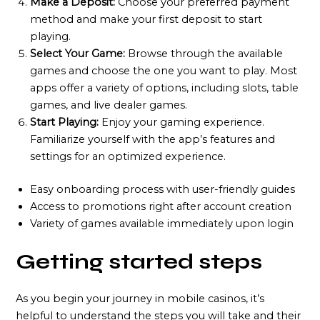
Make a Deposit:
Choose your preferred payment
method and make your first deposit to start
playing.
Select Your Game:
Browse through the available
games and choose the one you want to play. Most
apps offer a variety of options, including slots, table
games, and live dealer games.
Start Playing:
Enjoy your gaming experience.
Familiarize yourself with the app’s features and
settings for an optimized experience.
Easy onboarding process with user-friendly guides
Access to promotions right after account creation
Variety of games available immediately upon login
Getting started steps
As you begin your journey in mobile casinos, it’s
helpful to understand the steps you will take and their