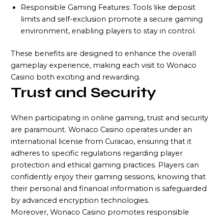
Responsible Gaming Features: Tools like deposit
limits and self-exclusion promote a secure gaming
environment, enabling players to stay in control.
These benefits are designed to enhance the overall
gameplay experience, making each visit to Wonaco
Casino both exciting and rewarding.
Trust and Security
When participating in online gaming, trust and security
are paramount. Wonaco Casino operates under an
international license from Curacao, ensuring that it
adheres to specific regulations regarding player
protection and ethical gaming practices. Players can
confidently enjoy their gaming sessions, knowing that
their personal and financial information is safeguarded
by advanced encryption technologies.
Moreover, Wonaco Casino promotes responsible