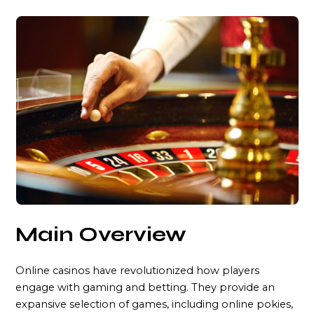
Main Overview
Online casinos have revolutionized how players
engage with gaming and betting. They provide an
expansive selection of games, including online pokies,