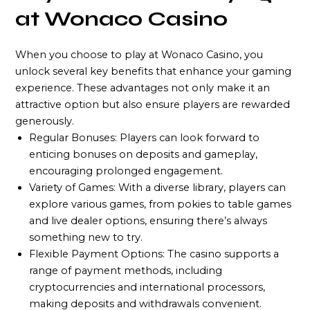
at Wonaco Casino
When you choose to play at Wonaco Casino, you
unlock several key benefits that enhance your gaming
experience. These advantages not only make it an
attractive option but also ensure players are rewarded
generously.
Regular Bonuses: Players can look forward to
enticing bonuses on deposits and gameplay,
encouraging prolonged engagement.
Variety of Games: With a diverse library, players can
explore various games, from pokies to table games
and live dealer options, ensuring there’s always
something new to try.
Flexible Payment Options: The casino supports a
range of payment methods, including
cryptocurrencies and international processors,
making deposits and withdrawals convenient.