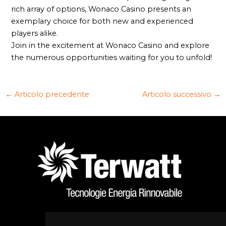
rich array of options, Wonaco Casino presents an
exemplary choice for both new and experienced
players alike.
Join in the excitement at Wonaco Casino and explore
the numerous opportunities waiting for you to unfold!
←
Articolo precedente
Articolo successivo
→
Terwatt Srl