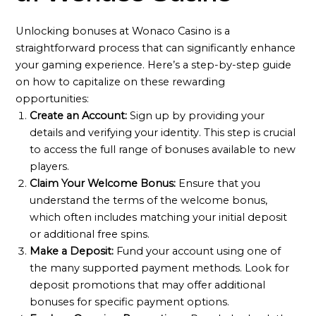
Unlocking bonuses at Wonaco Casino is a
straightforward process that can significantly enhance
your gaming experience. Here’s a step-by-step guide
on how to capitalize on these rewarding
opportunities:
Create an Account:
Sign up by providing your
details and verifying your identity. This step is crucial
to access the full range of bonuses available to new
players.
Claim Your Welcome Bonus:
Ensure that you
understand the terms of the welcome bonus,
which often includes matching your initial deposit
or additional free spins.
Make a Deposit:
Fund your account using one of
the many supported payment methods. Look for
deposit promotions that may offer additional
bonuses for specific payment options.