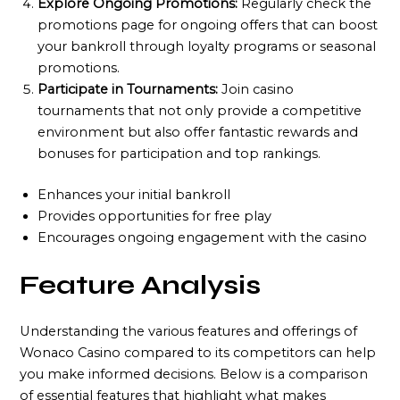
Explore Ongoing Promotions:
Regularly check the
promotions page for ongoing offers that can boost
your bankroll through loyalty programs or seasonal
promotions.
Participate in Tournaments:
Join casino
tournaments that not only provide a competitive
environment but also offer fantastic rewards and
bonuses for participation and top rankings.
Enhances your initial bankroll
Provides opportunities for free play
Encourages ongoing engagement with the casino
Feature Analysis
Understanding the various features and offerings of
Wonaco Casino compared to its competitors can help
you make informed decisions. Below is a comparison
of essential features that highlight what makes