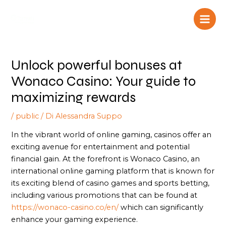
Vai
Navigazione
MAI
al
articoli
MEN
contenuto
Unlock powerful bonuses at
Wonaco Casino: Your guide to
maximizing rewards
/
public
/ Di
Alessandra Suppo
In the vibrant world of online gaming, casinos offer an
exciting avenue for entertainment and potential
financial gain. At the forefront is Wonaco Casino, an
international online gaming platform that is known for
its exciting blend of casino games and sports betting,
including various promotions that can be found at
https://wonaco-casino.co/en/
which can significantly
enhance your gaming experience.