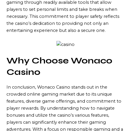
gaming through readily available tools that allow
players to set personal limits and take breaks when
necessary. This commitment to player safety reflects
the casino’s dedication to providing not only an
entertaining experience but also a secure one.
Why Choose Wonaco
Casino
In conclusion, Wonaco Casino stands out in the
crowded online gaming market due to its unique
features, diverse game offerings, and commitment to
player rewards. By understanding how to navigate
bonuses and utilize the casino’s various features,
players can significantly enhance their gaming
adventures. With a focus on responsible gaming and a