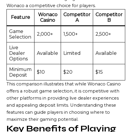
Wonaco a competitive choice for players.
Wonaco
Competitor
Competitor
Feature
Casino
A
B
Game
2,000+
1,500+
2,500+
Selection
Live
Dealer
Available
Limited
Available
Options
Minimum
$10
$20
$15
Deposit
This comparison illustrates that while Wonaco Casino
offers a robust game selection, it is competitive with
other platforms in providing live dealer experiences
and appealing deposit limits. Understanding these
features can guide players in choosing where to
maximize their gaming potential.
Key Benefits of Playing