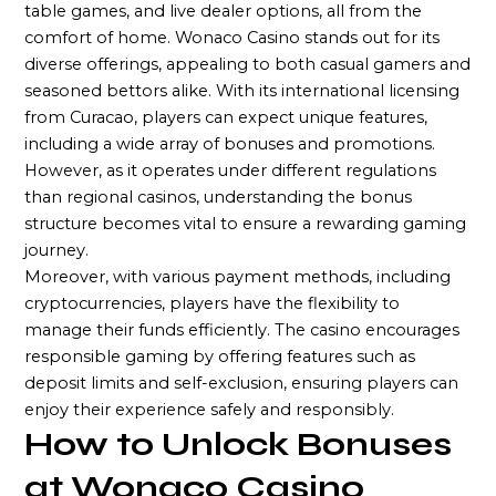
table games, and live dealer options, all from the
comfort of home. Wonaco Casino stands out for its
diverse offerings, appealing to both casual gamers and
seasoned bettors alike. With its international licensing
from Curacao, players can expect unique features,
including a wide array of bonuses and promotions.
However, as it operates under different regulations
than regional casinos, understanding the bonus
structure becomes vital to ensure a rewarding gaming
journey.
Moreover, with various payment methods, including
cryptocurrencies, players have the flexibility to
manage their funds efficiently. The casino encourages
responsible gaming by offering features such as
deposit limits and self-exclusion, ensuring players can
enjoy their experience safely and responsibly.
How to Unlock Bonuses
at Wonaco Casino