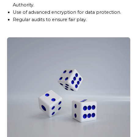
Authority.
Use of advanced encryption for data protection.
Regular audits to ensure fair play.