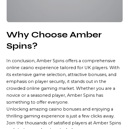
Why Choose Amber
Spins?
In conclusion, Amber Spins offers a comprehensive
online casino experience tailored for UK players. With
its extensive game selection, attractive bonuses, and
emphasis on player security, it stands out in the
crowded online gaming market. Whether you are a
novice or a seasoned player, Amber Spins has
something to offer everyone.
Unlocking amazing casino bonuses and enjoying a
thrilling gaming experience is just a few clicks away.
Join the thousands of satisfied players at Amber Spins