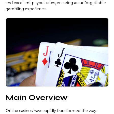
and excellent payout rates, ensuring an unforgettable
gambling experience.
Main Overview
Online casinos have rapidly transformed the way