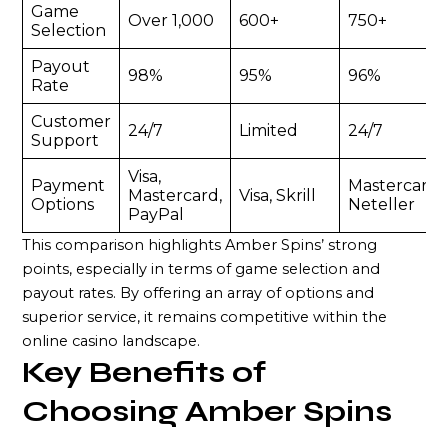
Game
Over 1,000
600+
750+
Selection
Payout
98%
95%
96%
Rate
Customer
24/7
Limited
24/7
Support
Visa,
Payment
Mastercard,
Mastercard,
Visa, Skrill
Options
Neteller
PayPal
This comparison highlights Amber Spins’ strong
points, especially in terms of game selection and
payout rates. By offering an array of options and
superior service, it remains competitive within the
online casino landscape.
Key Benefits of
Choosing Amber Spins