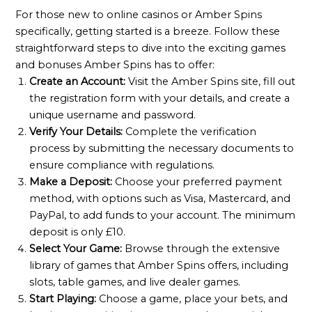
For those new to online casinos or Amber Spins
specifically, getting started is a breeze. Follow these
straightforward steps to dive into the exciting games
and bonuses Amber Spins has to offer:
Create an Account:
Visit the Amber Spins site, fill out
the registration form with your details, and create a
unique username and password.
Verify Your Details:
Complete the verification
process by submitting the necessary documents to
ensure compliance with regulations.
Make a Deposit:
Choose your preferred payment
method, with options such as Visa, Mastercard, and
PayPal, to add funds to your account. The minimum
deposit is only £10.
Select Your Game:
Browse through the extensive
library of games that Amber Spins offers, including
slots, table games, and live dealer games.
Start Playing:
Choose a game, place your bets, and