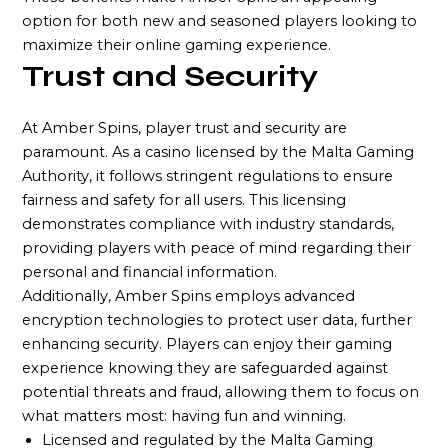
option for both new and seasoned players looking to
maximize their online gaming experience.
Trust and Security
At Amber Spins, player trust and security are
paramount. As a casino licensed by the Malta Gaming
Authority, it follows stringent regulations to ensure
fairness and safety for all users. This licensing
demonstrates compliance with industry standards,
providing players with peace of mind regarding their
personal and financial information.
Additionally, Amber Spins employs advanced
encryption technologies to protect user data, further
enhancing security. Players can enjoy their gaming
experience knowing they are safeguarded against
potential threats and fraud, allowing them to focus on
what matters most: having fun and winning.
Licensed and regulated by the Malta Gaming