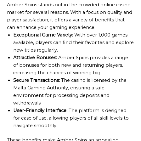
Amber Spins stands out in the crowded online casino
market for several reasons. With a focus on quality and
player satisfaction, it offers a variety of benefits that
can enhance your gaming experience.
Exceptional Game Variety:
With over 1,000 games
available, players can find their favorites and explore
new titles regularly.
Attractive Bonuses:
Amber Spins provides a range
of bonuses for both new and returning players,
increasing the chances of winning big.
Secure Transactions:
The casino is licensed by the
Malta Gaming Authority, ensuring a safe
environment for processing deposits and
withdrawals.
User-Friendly Interface:
The platform is designed
for ease of use, allowing players of all skill levels to
navigate smoothly.
These benefits make Amber Spins an appealing