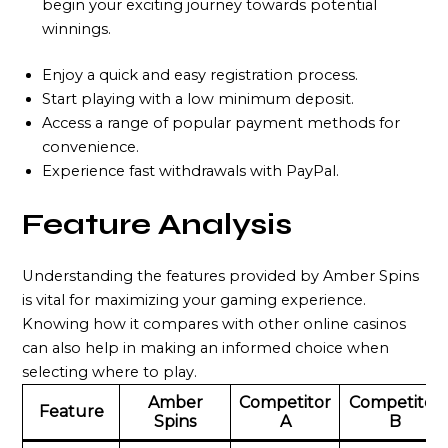
begin your exciting journey towards potential
winnings.
Enjoy a quick and easy registration process.
Start playing with a low minimum deposit.
Access a range of popular payment methods for
convenience.
Experience fast withdrawals with PayPal.
Feature Analysis
Understanding the features provided by Amber Spins
is vital for maximizing your gaming experience.
Knowing how it compares with other online casinos
can also help in making an informed choice when
selecting where to play.
Amber
Competitor
Competitor
Feature
Spins
A
B