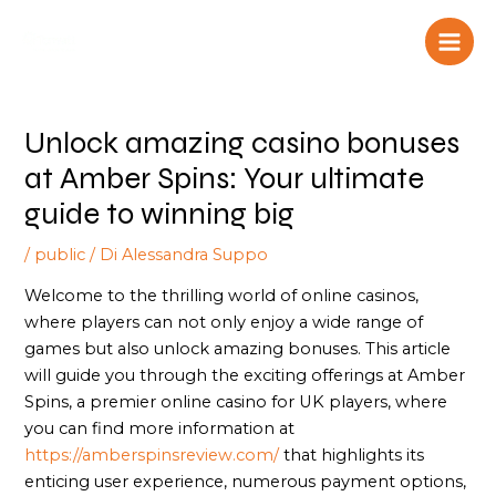
Vai
Navigazione
MAI
al
articoli
MEN
contenuto
Unlock amazing casino bonuses
at Amber Spins: Your ultimate
guide to winning big
/
public
/ Di
Alessandra Suppo
Welcome to the thrilling world of online casinos,
where players can not only enjoy a wide range of
games but also unlock amazing bonuses. This article
will guide you through the exciting offerings at Amber
Spins, a premier online casino for UK players, where
you can find more information at
https://amberspinsreview.com/
that highlights its
enticing user experience, numerous payment options,