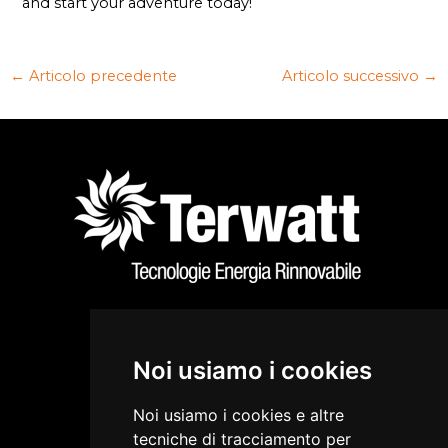
and start your adventure today!
←
Articolo precedente
Articolo successivo
→
Terwatt Srl
via Giovanni Gastaldi, 42
Noi usiamo i cookies
00128 Roma
Telefono:
Noi usiamo i cookies e altre
+39 06 866 02 784
tecniche di tracciamento per