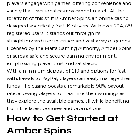
players engage with games, offering convenience and
variety that traditional casinos cannot match. At the
forefront of this shift is Amber Spins, an online casino
designed specifically for UK players. With over 204,729
registered users, it stands out through its
straightforward user interface and vast array of games.
Licensed by the Malta Gaming Authority, Amber Spins
ensures a safe and secure gaming environment,
emphasizing player trust and satisfaction.
With a minimum deposit of £10 and options for fast
withdrawals to PayPal, players can easily manage their
funds. The casino boasts a remarkable 98% payout
rate, allowing players to maximize their winnings as
they explore the available games, all while benefiting
from the latest bonuses and promotions.
How to Get Started at
Amber Spins